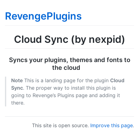
RevengePlugins
Cloud Sync (by nexpid)
Syncs your plugins, themes and fonts to
the cloud
Note
This is a landing page for the plugin
Cloud
Sync
. The proper way to install this plugin is
going to Revenge’s Plugins page and adding it
there.
This site is open source.
Improve this page
.