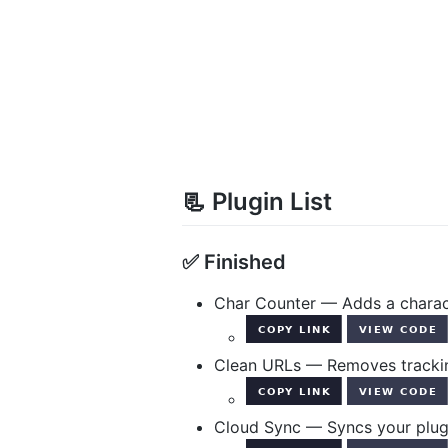
📃 Plugin List
✅ Finished
Char Counter — Adds a charact
Clean URLs — Removes trackin
Cloud Sync — Syncs your plugi