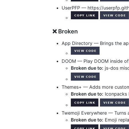
UserPFP — https://userpfp.git
❌ Broken
App Directory — Brings the ap
DOOM — Play DOOM inside of D
Broken due to:
js-dos misc
Themes+ — Adds more customi
Broken due to:
Iconpacks 
Twemoji Everywhere — Turns al
Broken due to:
Emoji repl