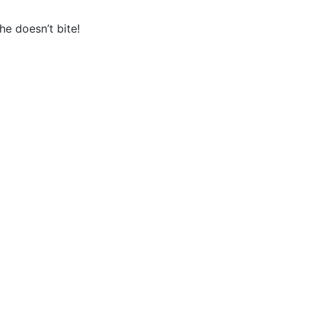
e doesn’t bite!