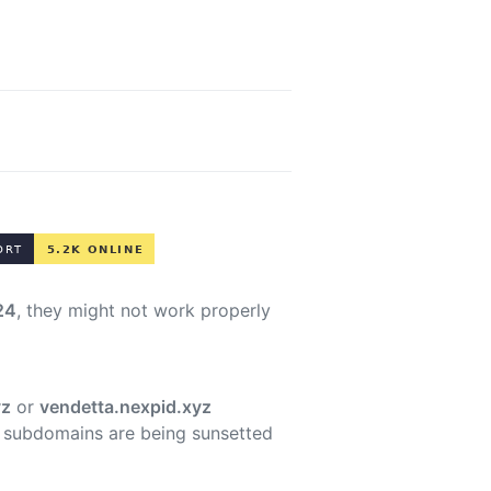
24
, they might not work properly
yz
or
vendetta.nexpid.xyz
 subdomains are being sunsetted