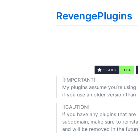
RevengePlugins
[!IMPORTANT]
My plugins assume you’re using 
if you use an older version than 
[!CAUTION]
If you have any plugins that are
subdomain, make sure to reinsta
and will be removed in the futur