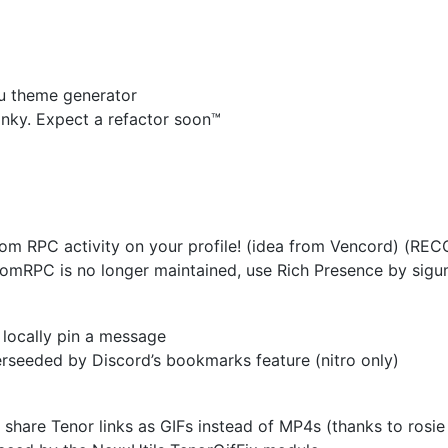
u theme generator
nky. Expect a refactor soon™
m RPC activity on your profile! (idea from Vencord) (RE
mRPC is no longer maintained, use Rich Presence by sig
 locally pin a message
seeded by Discord’s bookmarks feature (nitro only)
share Tenor links as GIFs instead of MP4s (thanks to rosie