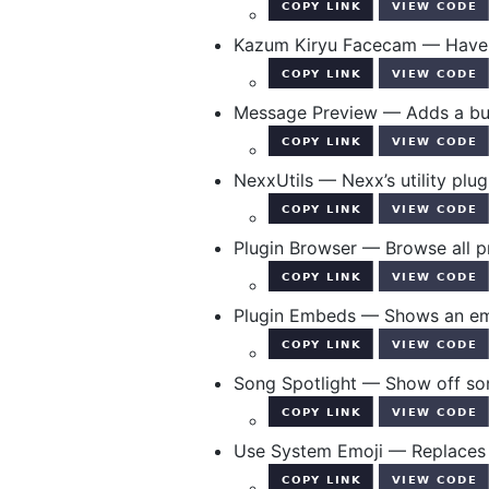
Kazum Kiryu Facecam — Have K
Message Preview — Adds a but
NexxUtils — Nexx’s utility plug
Plugin Browser — Browse all p
Plugin Embeds — Shows an embe
Song Spotlight — Show off son
Use System Emoji — Replaces 