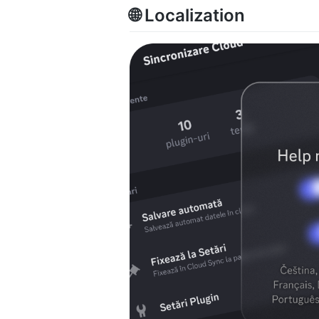
🌐 Localization