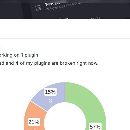
s
orking on
1
plugin
ued and
4
of my plugins are broken right now.