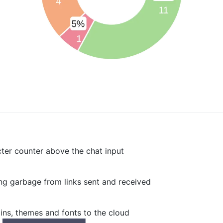
er counter above the chat input
g garbage from links sent and received
ns, themes and fonts to the cloud