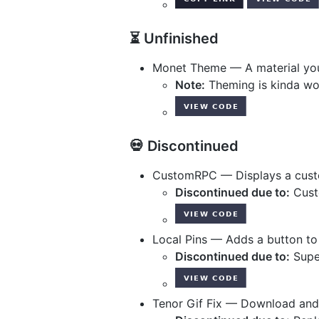
⏳ Unfinished
Monet Theme — A material yo
Note:
Theming is kinda wo
💀 Discontinued
CustomRPC — Displays a custo
Discontinued due to:
Custo
Local Pins — Adds a button to
Discontinued due to:
Super
Tenor Gif Fix — Download and 