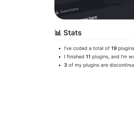
📊 Stats
I’ve coded a total of
19
plugin
I finished
11
plugins, and I’m w
3
of my plugins are discontin