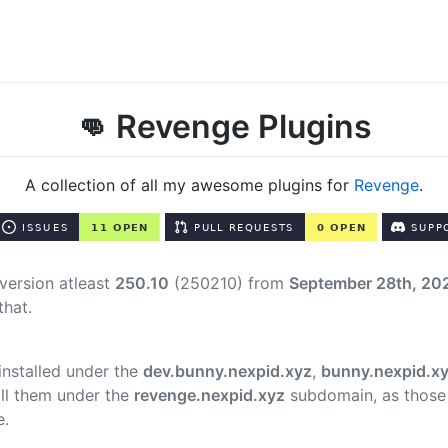
👊 Revenge Plugins
A collection of all my awesome plugins for
Revenge
.
version atleast
250.10
(250210) from
September 28th, 20
that.
 installed under the
dev.bunny.nexpid.xyz
,
bunny.nexpid.x
ll them under the
revenge.nexpid.xyz
subdomain, as those
e.