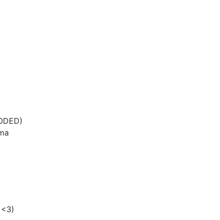
CODED)
uma
 <3)