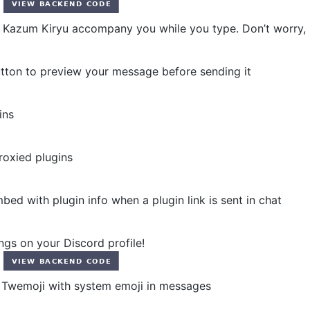
azum Kiryu accompany you while you type. Don’t worry, h
ton to preview your message before sending it
ins
roxied plugins
d with plugin info when a plugin link is sent in chat
gs on your Discord profile!
Twemoji with system emoji in messages