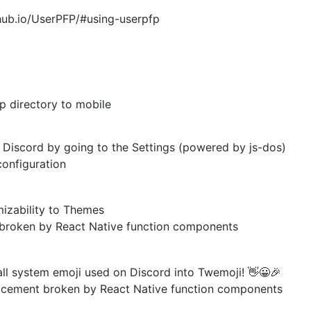
hub.io/UserPFP/#using-userpfp
p directory to mobile
iscord by going to the Settings (powered by js-dos)
onfiguration
zability to Themes
broken by React Native function components
l system emoji used on Discord into Twemoji! 👋😀🎉
acement broken by React Native function components